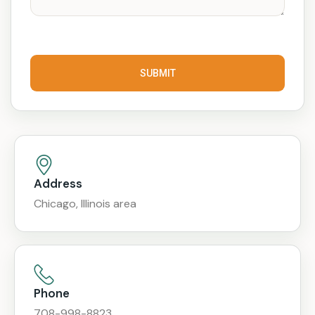
SUBMIT
Address
Chicago, Illinois area
Phone
708-998-8823