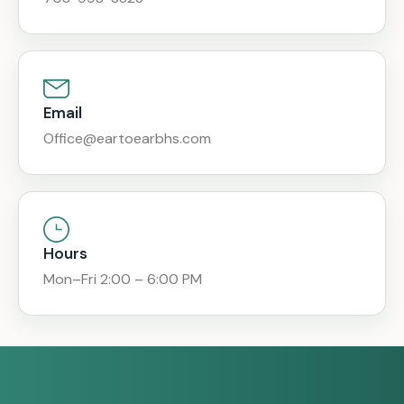
Email
Office@eartoearbhs.com
Hours
Mon–Fri 2:00 – 6:00 PM