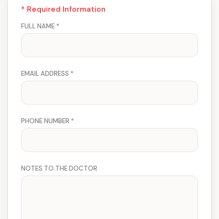
* Required Information
FULL NAME *
EMAIL ADDRESS *
PHONE NUMBER *
NOTES TO THE DOCTOR