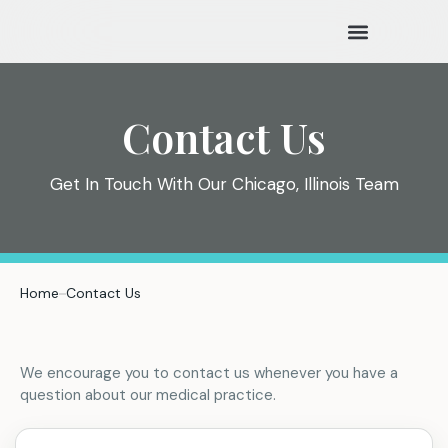
New Patients
Contact Us
Get In Touch With Our Chicago, Illinois Team
Home
Contact Us
We encourage you to contact us whenever you have a
question about our medical practice.