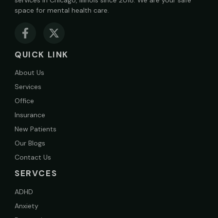
space for mental health care.
QUICK LINK
About Us
Services
Office
Insurance
New Patients
Our Blogs
Contact Us
SERVCES
ADHD
Anxiety