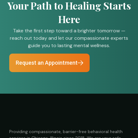
Your Path to Healing Starts
Here
Take the first step toward a brighter tomorrow —
reach out today and let our compassionate experts
guide you to lasting mental wellness.
Request an Appointment
Providing compassionate, barrier-free behavioral health
services in Chicago, Illinois since 2018. We are your safe