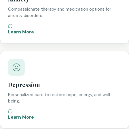
Compassionate therapy and medication options for
anxiety disorders.
Learn More
Depression
Personalized care to restore hope, energy, and well-
being.
Learn More