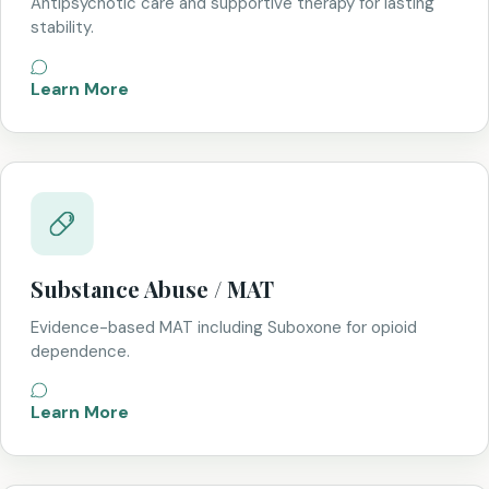
Antipsychotic care and supportive therapy for lasting
stability.
Learn More
Substance Abuse / MAT
Evidence-based MAT including Suboxone for opioid
dependence.
Learn More