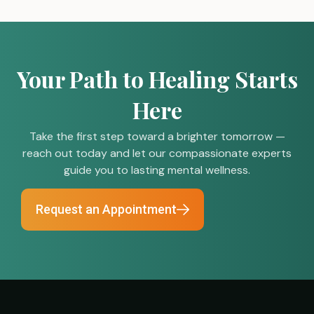
Your Path to Healing Starts
Here
Take the first step toward a brighter tomorrow —
reach out today and let our compassionate experts
guide you to lasting mental wellness.
Request an Appointment