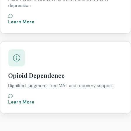
depression.
Learn More
Opioid Dependence
Dignified, judgment-free MAT and recovery support.
Learn More