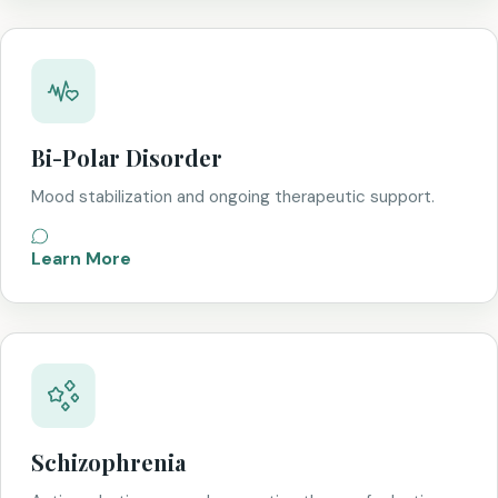
Bi-Polar Disorder
Mood stabilization and ongoing therapeutic support.
Learn More
Schizophrenia