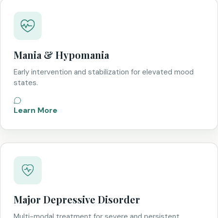
Mania & Hypomania
Early intervention and stabilization for elevated mood
states.
Learn More
Major Depressive Disorder
Multi-modal treatment for severe and persistent