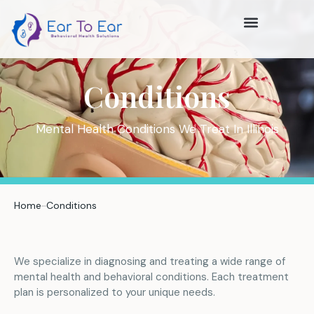
Conditions
Mental Health Conditions We Treat In Illinois
Home
Conditions
We specialize in diagnosing and treating a wide range of
mental health and behavioral conditions. Each treatment
plan is personalized to your unique needs.