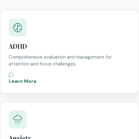
ADHD
Comprehensive evaluation and management for
attention and focus challenges.
Learn More
Anxiety