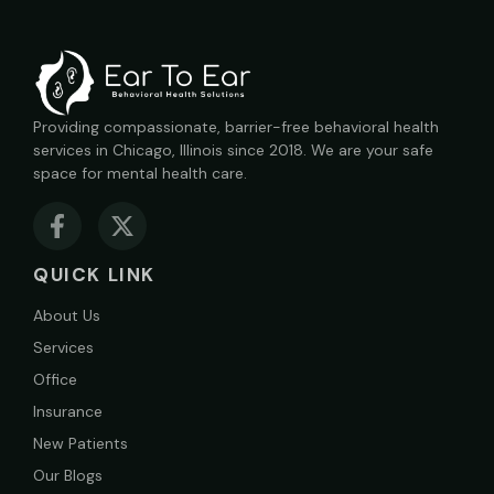
Providing compassionate, barrier-free behavioral health
services in Chicago, Illinois since 2018. We are your safe
space for mental health care.
QUICK LINK
About Us
Services
Office
Insurance
New Patients
Our Blogs