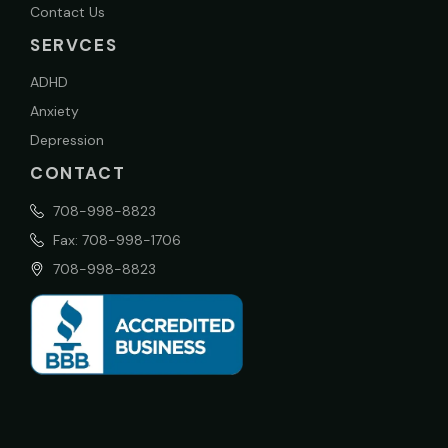
Contact Us
SERVCES
ADHD
Anxiety
Depression
CONTACT
708-998-8823
Fax: 708-998-1706
708-998-8823