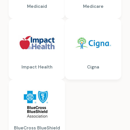
Medicaid
Medicare
Impact Health
Cigna
BlueCross BlueShield