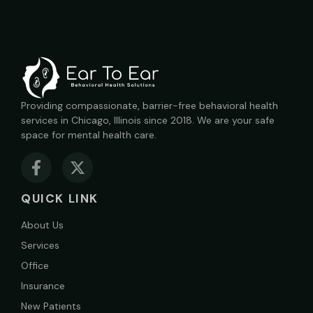
Providing compassionate, barrier-free behavioral health
services in Chicago, Illinois since 2018. We are your safe
space for mental health care.
QUICK LINK
About Us
Services
Office
Insurance
New Patients