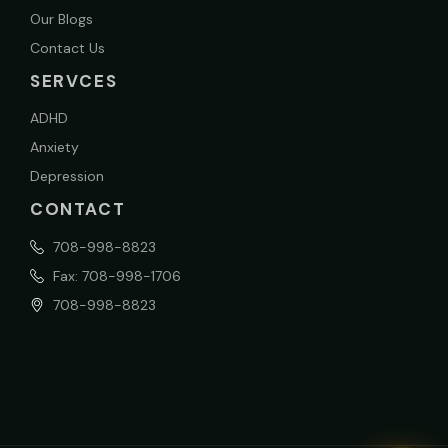
Our Blogs
Contact Us
SERVCES
ADHD
Anxiety
Depression
CONTACT
708-998-8823
Fax: 708-998-1706
708-998-8823