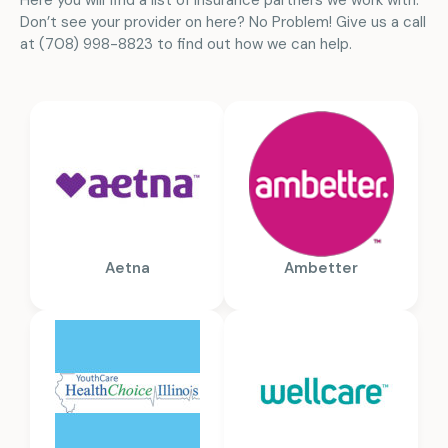
Here you will find a list of insurance partners we work with.
Don’t see your provider on here? No Problem! Give us a call
at (708) 998-8823 to find out how we can help.
Aetna
Ambetter