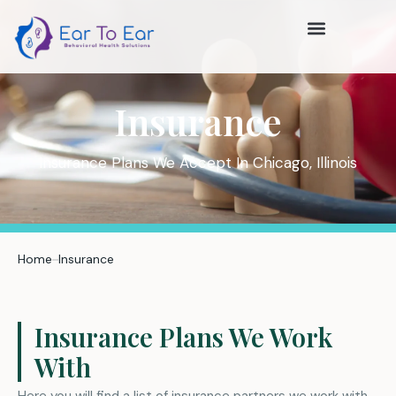
Insurance
Insurance Plans We Accept In Chicago, Illinois
Home
Insurance
Insurance Plans We Work
With