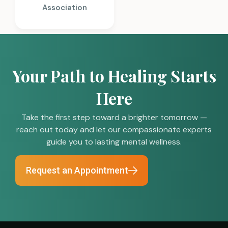
Association
Your Path to Healing Starts
Here
Take the first step toward a brighter tomorrow —
reach out today and let our compassionate experts
guide you to lasting mental wellness.
Request an Appointment