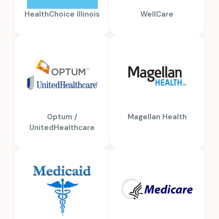
HealthChoice Illinois
WellCare
Optum /
Magellan Health
UnitedHealthcare